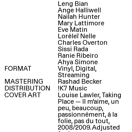
Leng Bian
Ange Halliwell
Nailah Hunter
Mary Lattimore
Eve Matin
Loréleï Nelle
Charles Overton
Sissi Rada
Ranie Ribeiro
Ahya Simone
FORMAT
Vinyl, Digital,
Streaming
MASTERING
Rashad Becker
DISTRIBUTION
!
K7
Music
COVER ART
Louise Lawler, Taking
Place — Il m’aime, un
peu, beaucoup,
passionnément, à la
folie, pas du tout,
2008/​2009. Adjusted