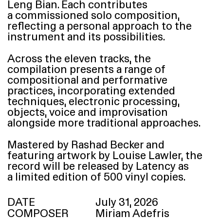
Leng Bian. Each contributes
a commissioned solo composition,
reflecting a personal approach to the
instrument and its possibilities.
Across the eleven tracks, the
compilation presents a range of
compositional and performative
practices, incorporating extended
techniques, electronic processing,
objects, voice and improvisation
alongside more traditional approaches.
Mastered by Rashad Becker and
featuring artwork by Louise Lawler, the
record will be released by Latency as
a limited edition of 500 vinyl copies.
DATE
July 31, 2026
COMPOSER
Miriam Adefris