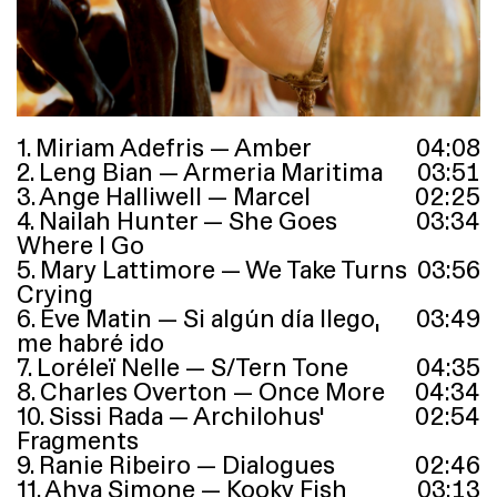
1. Miriam Adefris — Amber
04
:
08
2. Leng Bian — Armeria Maritima
03
:
51
3. Ange Halliwell — Marcel
02
:
25
4. Nailah Hunter — She Goes
03
:
34
Where I Go
5. Mary Lattimore — We Take Turns
03
:
56
Crying
6. Eve Matin — Si algún día llego,
03
:
49
me habré ido
7. Loréleï Nelle — S/Tern Tone
04
:
35
8. Charles Overton — Once More
04
:
34
10. Sissi Rada — Archilohus’
02
:
54
Fragments
9. Ranie Ribeiro — Dialogues
02
:
46
11. Ahya Simone — Kooky Fish
03
:
13