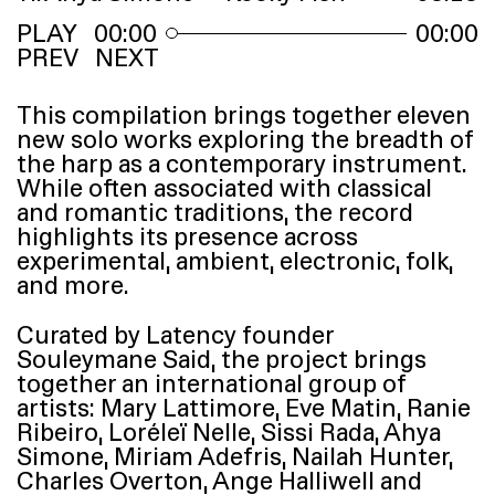
00:00
00:00
PREV
NEXT
This compilation brings together eleven
new solo works exploring the breadth of
the harp as a contemporary instrument.
While often associated with classical
and romantic traditions, the record
highlights its presence across
experimental, ambient, electronic, folk,
and more.
Curated by Latency founder
Souleymane Said, the project brings
together an international group of
artists: Mary Lattimore, Eve Matin, Ranie
Ribeiro, Loréleï Nelle, Sissi Rada, Ahya
Simone, Miriam Adefris, Nailah Hunter,
Charles Overton, Ange Halliwell and