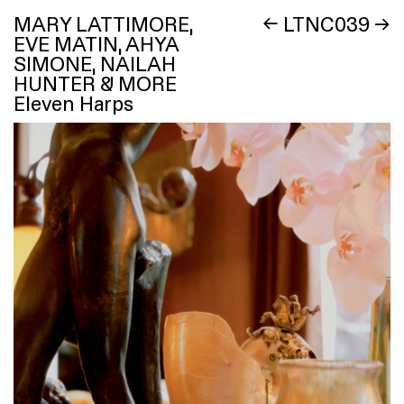
MARY LATTIMORE,
←
LTNC039
→
EVE MATIN, AHYA
SIMONE, NAILAH
HUNTER & MORE
Eleven Harps